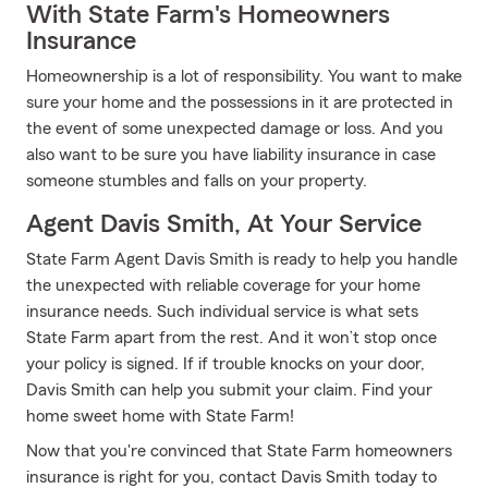
With State Farm's Homeowners
Insurance
Homeownership is a lot of responsibility. You want to make
sure your home and the possessions in it are protected in
the event of some unexpected damage or loss. And you
also want to be sure you have liability insurance in case
someone stumbles and falls on your property.
Agent Davis Smith, At Your Service
State Farm Agent Davis Smith is ready to help you handle
the unexpected with reliable coverage for your home
insurance needs. Such individual service is what sets
State Farm apart from the rest. And it won’t stop once
your policy is signed. If if trouble knocks on your door,
Davis Smith can help you submit your claim. Find your
home sweet home with State Farm!
Now that you're convinced that State Farm homeowners
insurance is right for you, contact Davis Smith today to