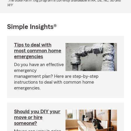
The State Farm Ting program is currently unavailable in AK, DE, NC, SD and
WY
Simple Insights®
Tips to deal with
most common home
emergencies
Do you have an effective
emergency
management plan? Here are step-by-step
instructions to deal with common home
emergencies.
Should you DIY your
move or hire
someone?