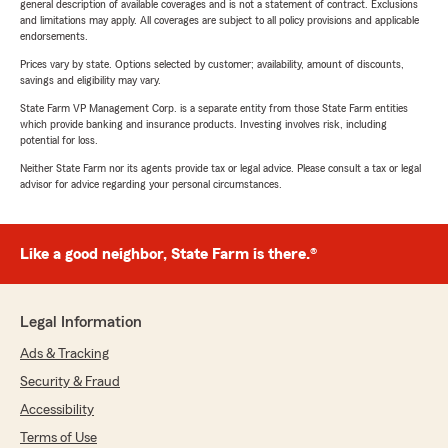
general description of available coverages and is not a statement of contract. Exclusions
and limitations may apply. All coverages are subject to all policy provisions and applicable
endorsements.
Prices vary by state. Options selected by customer; availability, amount of discounts,
savings and eligibility may vary.
State Farm VP Management Corp. is a separate entity from those State Farm entities
which provide banking and insurance products. Investing involves risk, including
potential for loss.
Neither State Farm nor its agents provide tax or legal advice. Please consult a tax or legal
advisor for advice regarding your personal circumstances.
Like a good neighbor, State Farm is there.®
Legal Information
Ads & Tracking
Security & Fraud
Accessibility
Terms of Use