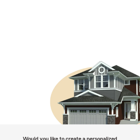
Would you like to create a personalized