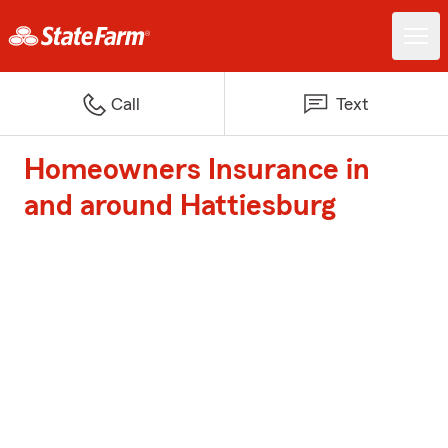
Call
Text
Homeowners Insurance in
and around Hattiesburg