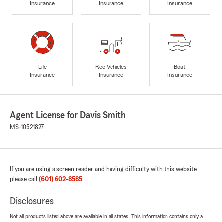
Insurance
Insurance
Insurance
Life
Rec Vehicles
Boat
Insurance
Insurance
Insurance
Agent License for Davis Smith
MS-10521827
If you are using a screen reader and having difficulty with this website
please call
(601) 602-8585
.
Disclosures
Not all products listed above are available in all states. This information contains only a