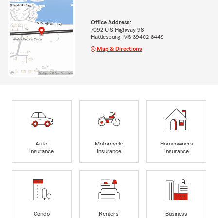
Office Address:
7092 U S Highway 98
Hattiesburg, MS 39402-8449
Map & Directions
Auto
Motorcycle
Homeowners
Insurance
Insurance
Insurance
Condo
Renters
Business