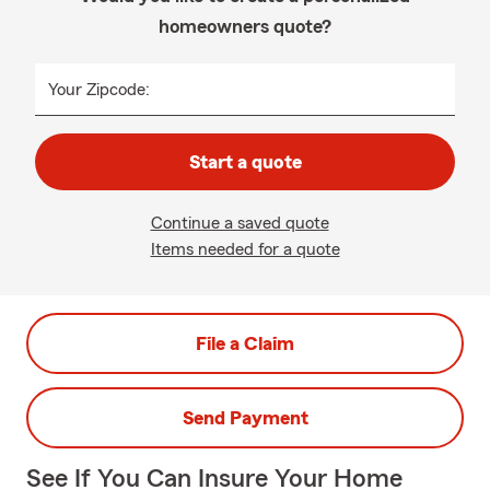
homeowners quote?
Your Zipcode:
Start a quote
Continue a saved quote
Items needed for a quote
File a Claim
Send Payment
See If You Can Insure Your Home