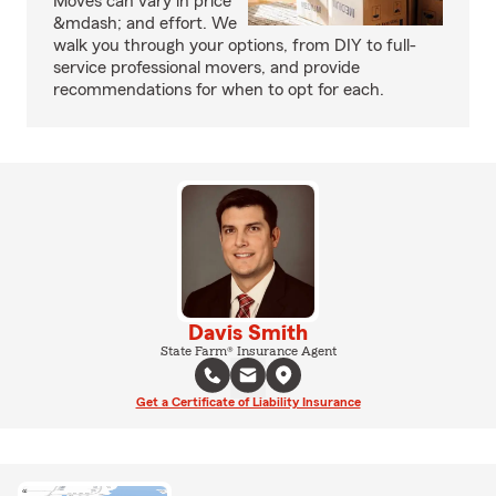
Moves can vary in price
&mdash; and effort. We
walk you through your options, from DIY to full-
service professional movers, and provide
recommendations for when to opt for each.
Davis Smith
State Farm® Insurance Agent
Get a Certificate of Liability Insurance