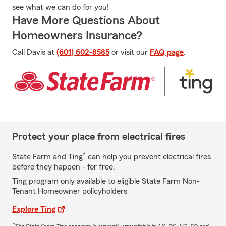
see what we can do for you!
Have More Questions About
Homeowners Insurance?
Call Davis at
(601) 602-8585
or visit our
FAQ page
.
Protect your place from electrical fires
*
State Farm and Ting
can help you prevent electrical fires
before they happen - for free.
Ting program only available to eligible State Farm Non-
Tenant Homeowner policyholders
Explore Ting
*